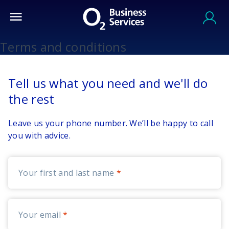
Terms and conditions
Tell us what you need and we'll do
the rest
Leave us your phone number. We’ll be happy to call
you with advice.
Your first and last name
Your email