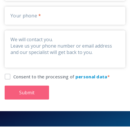
Your phone
Consent to the processing of
personal data
Submit